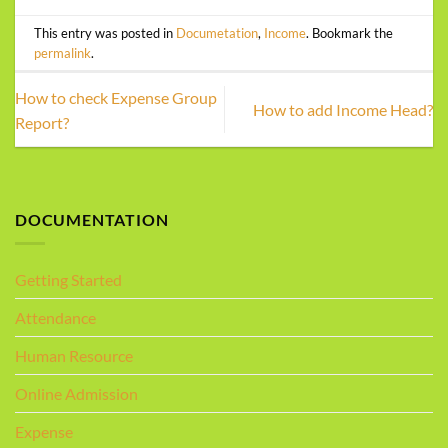
This entry was posted in
Documetation
,
Income
. Bookmark the
permalink
.
How to check Expense Group
How to add Income Head?
Report?
DOCUMENTATION
Getting Started
Attendance
Human Resource
Online Admission
Expense