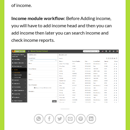
of income.
Income module workflow:
Before Adding income,
you will have to add income head and then you can
add income then later you can search income and
check income reports.