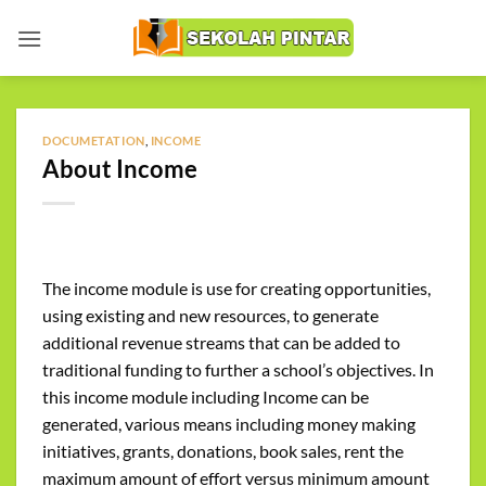
Skip
to
content
DOCUMETATION
,
INCOME
About Income
The income module is use for creating opportunities,
using existing and new resources, to generate
additional revenue streams that can be added to
traditional funding to further a school’s objectives. In
this income module including Income can be
generated, various means including money making
initiatives, grants, donations, book sales, rent the
maximum amount of effort versus minimum amount