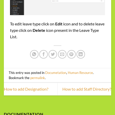
To edit leave type click on
Edit
icon and to delete leave
type click on
Delete
icon present in the Leave Type
List.
This entry was posted in
Documetation
,
Human Resource
.
Bookmark the
permalink
.
How to add Designation?
How to add Staff Directory?
DOCUMENTATION