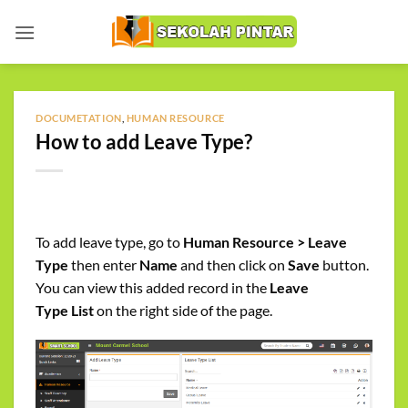
Skip
to
content
DOCUMETATION
,
HUMAN RESOURCE
How to add Leave Type?
To add leave type, go to
Human Resource > Leave
Type
then enter
Name
and then click on
Save
button.
You can view this added record in the
Leave
Type
List
on the right side of the page.