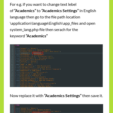
For e.g. if you want to change text lebel
of
“Academics”
to
“Academics Settings”
in English
language then go to the file path location
\application\language\English\app_files and open
system_lang.php file then serach for the
keyword
“Academics”
Now replace it with
“Academics Settings”
then save it.