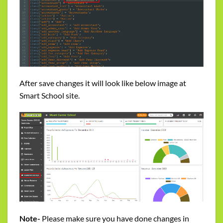
After save changes it will look like below image at
Smart School site.
Note-
Please make sure you have done changes in