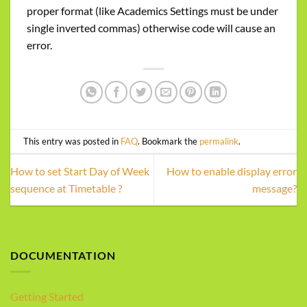
proper format (like Academics Settings must be under
single inverted commas) otherwise code will cause an
error.
This entry was posted in
FAQ
. Bookmark the
permalink
.
How to set Start Day of Week
How to enable display error
sequence at Timetable ?
message?
DOCUMENTATION
Getting Started