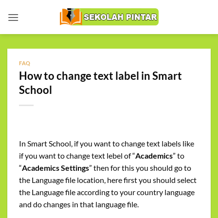
Skip
to
content
FAQ
How to change text label in Smart
School
In Smart School, if you want to change text labels like
if you want to change text lebel of “
Academics
” to
“
Academics
Settings
” then for this you should go to
the Language file location, here first you should select
the Language file according to your country language
and do changes in that language file.