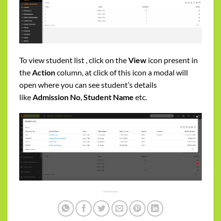
To view student list , click on the
View
icon present in
the
Action
column, at click of this icon a modal will
open where you can see student’s details
like
Admission No
,
Student Name
etc.