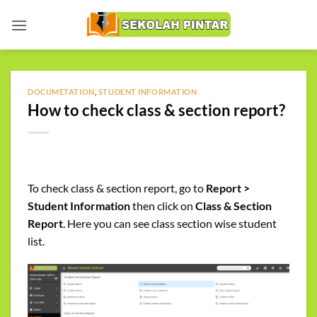
Skip
to
content
DOCUMETATION
,
STUDENT INFORMATION
How to check class & section report?
To check class & section report, go to
Report >
Student Information
then click on
Class & Section
Report
. Here you can see class section wise student
list.