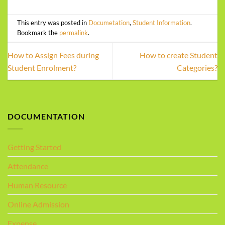
This entry was posted in
Documetation
,
Student Information
.
Bookmark the
permalink
.
How to Assign Fees during
How to create Student
Student Enrolment?
Categories?
DOCUMENTATION
Getting Started
Attendance
Human Resource
Online Admission
Expense