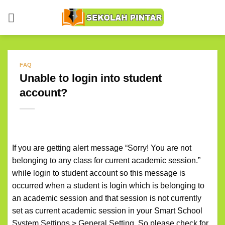
Skip
to
content
FAQ
Unable to login into student
account?
If you are getting alert message “Sorry! You are not
belonging to any class for current academic session.”
while login to student account so this message is
occurred when a student is login which is belonging to
an academic session and that session is not currently
set as current academic session in your Smart School
System Settings > General Setting. So please check for