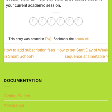
your current academic session.
This entry was posted in
FAQ
. Bookmark the
permalink
.
How to add subscription fees
How to set Start Day of Week
in Smart School?
sequence at Timetable ?
DOCUMENTATION
Getting Started
Attendance