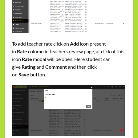
To add teacher rate click on
Add
icon present
in
Rate
column in teachers review page, at click of this
icon
Rate
modal will be open. Here student can
give
Rating
and
Comment
and then click
on
Save
button.