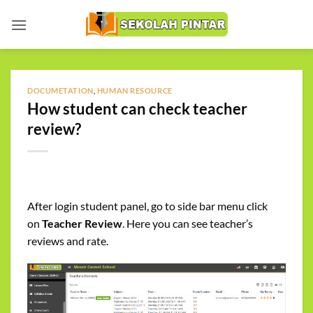
Skip
to
content
DOCUMETATION
,
HUMAN RESOURCE
How student can check teacher
review?
After login student panel, go to side bar menu click
on
Teacher Review
. Here you can see teacher’s
reviews and rate.