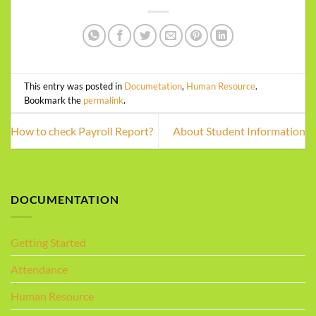
This entry was posted in
Documetation
,
Human Resource
.
Bookmark the
permalink
.
How to check Payroll Report?
About Student Information
DOCUMENTATION
Getting Started
Attendance
Human Resource